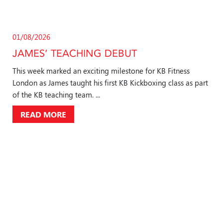
01/08/2026
JAMES’ TEACHING DEBUT
This week marked an exciting milestone for KB Fitness
London as James taught his first KB Kickboxing class as part
of the KB teaching team. ...
READ MORE