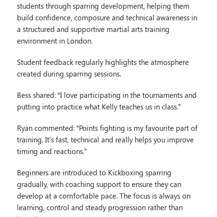
students through sparring development, helping them
build confidence, composure and technical awareness in
a structured and supportive martial arts training
environment in London.
Student feedback regularly highlights the atmosphere
created during sparring sessions.
Bess shared: “I love participating in the tournaments and
putting into practice what Kelly teaches us in class.”
Ryan commented: “Points fighting is my favourite part of
training. It’s fast, technical and really helps you improve
timing and reactions.”
Beginners are introduced to Kickboxing sparring
gradually, with coaching support to ensure they can
develop at a comfortable pace. The focus is always on
learning, control and steady progression rather than