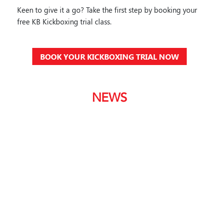
Keen to give it a go? Take the first step by booking your
free KB Kickboxing trial class.
BOOK YOUR KICKBOXING TRIAL NOW
NEWS