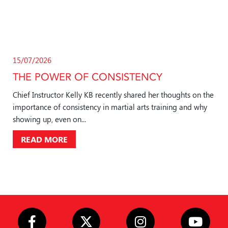
15/07/2026
THE POWER OF CONSISTENCY
Chief Instructor Kelly KB recently shared her thoughts on the
importance of consistency in martial arts training and why
showing up, even on...
READ MORE