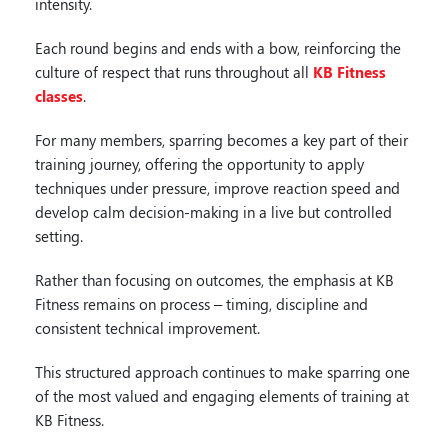
intensity.
Each round begins and ends with a bow, reinforcing the
culture of respect that runs throughout all
KB Fitness
classes
.
For many members, sparring becomes a key part of their
training journey, offering the opportunity to apply
techniques under pressure, improve reaction speed and
develop calm decision-making in a live but controlled
setting.
Rather than focusing on outcomes, the emphasis at KB
Fitness remains on process – timing, discipline and
consistent technical improvement.
This structured approach continues to make sparring one
of the most valued and engaging elements of training at
KB Fitness.