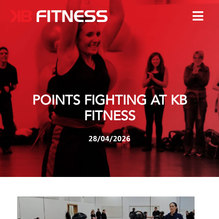
POINTS FIGHTING AT KB
FITNESS
28/04/2026