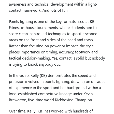
awareness and technical development within a light-
contact framework. And lots of fun!
Points fighting is one of the key formats used at KB
Fitness in-house tournaments, where students aim to
score clean, controlled techniques to specific scoring
areas on the front and sides of the head and torso.
Rather than focusing on power or impact, the style
places importance on timing, accuracy, footwork and
tactical decision-making. Yes, contact is solid but nobody
is trying to knock anybody out.
In the video, Kelly (KB) demonstrates the speed and
precision involved in points fighting, drawing on decades
of experience in the sport and her background within a
long-established competitive lineage under Kevin
Brewerton, five-time world Kickboxing Champion.
Over time, Kelly (KB) has worked with hundreds of