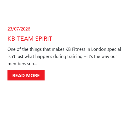
23/07/2026
KB TEAM SPIRIT
One of the things that makes KB Fitness in London special
isn’t just what happens during training – it’s the way our
members sup...
READ MORE