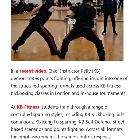
In a
recent video
, Chief Instructor Kelly (KB),
demonstrates points fighting, offering insight into one of
the structured sparring formats used across KB Fitness
Kickboxing classes in London and in-house tournaments.
At
KB Fitness
, students train through a range of
controlled sparring styles, including KB Kickboxing light
continuous, KB Kung Fu sparring, KB Self Defence street-
based scenarios and points fighting. Across all formats,
the emphasis remains the same: control, respect,