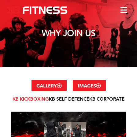
WHY JOIN US
GALLERY
IMAGES
KB KICKBOXING
KB SELF DEFENCE
KB CORPORATE